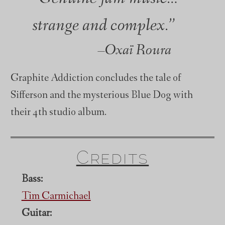
strange and complex.”
Oxaï Roura
Graphite Addiction concludes the tale of
Sifferson and the mysterious Blue Dog with
their 4th studio album.
Credits
Bass:
Tim Carmichael
Guitar: