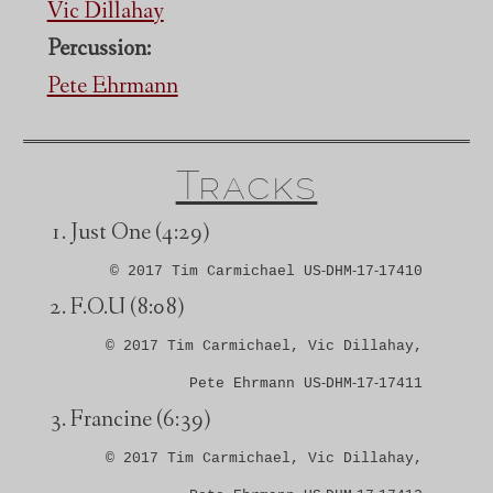
Vic Dillahay
Percussion:
Pete Ehrmann
Tracks
Just One
(4:29)
© 2017 Tim Carmichael US‑DHM‑17‑17410
F.O.U
(8:08)
© 2017 Tim Carmichael, Vic Dillahay,
Pete Ehrmann US‑DHM‑17‑17411
Francine
(6:39)
© 2017 Tim Carmichael, Vic Dillahay,