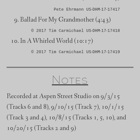
Pete Ehrmann US‑DHM‑17‑17417
Ballad For My Grandmother
(4:43)
© 2017 Tim Carmichael US‑DHM‑17‑17418
In A Whirled World
(10:17)
© 2017 Tim Carmichael US‑DHM‑17‑17419
Notes
Recorded at Aspen Street Studio on 9/3/15
(Tracks 6 and 8), 9/10/15 (Track 7), 10/1/15
(Track 3 and 4), 10/8/15 (Tracks 1, 5, 10), and
10/20/15 (Tracks 2 and 9)