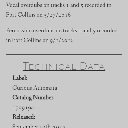
Vocal overdubs on tracks 1 and 5 recorded in
Fort Collins on 5/27/2016
Percussion overdubs on tracks 1 and 5 recorded
in Fort Collins on 9/1/2016
Technical Data
Label:
Curious Automata
Catalog Number:
170919a
Released:
September 19th, 2017