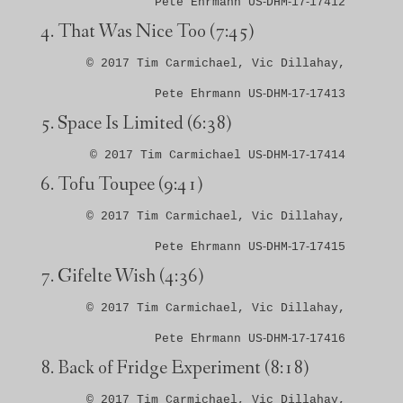
Pete Ehrmann US‑DHM‑17‑17412
That Was Nice Too
(7:45)
© 2017 Tim Carmichael, Vic Dillahay,
Pete Ehrmann US‑DHM‑17‑17413
Space Is Limited
(6:38)
© 2017 Tim Carmichael US‑DHM‑17‑17414
Tofu Toupee
(9:41)
© 2017 Tim Carmichael, Vic Dillahay,
Pete Ehrmann US‑DHM‑17‑17415
Gifelte Wish
(4:36)
© 2017 Tim Carmichael, Vic Dillahay,
Pete Ehrmann US‑DHM‑17‑17416
Back of Fridge Experiment
(8:18)
© 2017 Tim Carmichael, Vic Dillahay,