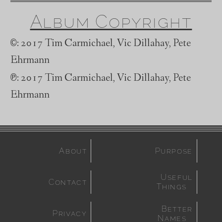
Album Copyright
©
: 2017 Tim Carmichael, Vic Dillahay, Pete
Ehrmann
℗
: 2017 Tim Carmichael, Vic Dillahay, Pete
Ehrmann
About
Purpose
Useful
Contact
Things
Better
Privacy
Names