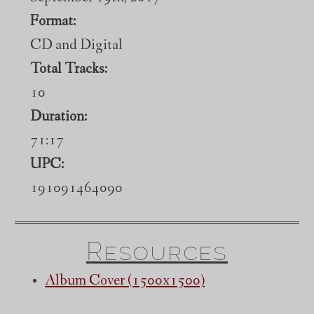
Format:
CD and Digital
Total Tracks:
10
Duration:
71:17
UPC:
191091464090
Resources
Album Cover (1500x1500)