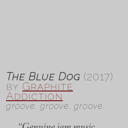
The Blue Dog
(2017)
by
Graphite
Addiction
groove. groove. groove.
“Genuine jam music…