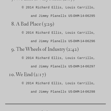
© 2014 Richard Ellis, Louis Carrillo,
and Jimmy Planells US‑DHM‑14‑06295
A Bad Place
(3:29)
© 2014 Richard Ellis, Louis Carrillo,
and Jimmy Planells US‑DHM‑14‑06296
The Wheels of Industry
(2:42)
© 2014 Richard Ellis, Louis Carrillo,
and Jimmy Planells US‑DHM‑14‑06297
We End
(2:17)
© 2014 Richard Ellis, Louis Carrillo,
and Jimmy Planells US‑DHM‑14‑06298