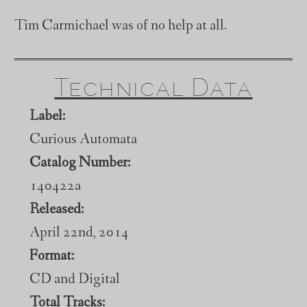
Tim Carmichael was of no help at all.
Technical Data
Label:
Curious Automata
Catalog Number:
140422a
Released:
April 22nd, 2014
Format:
CD and Digital
Total Tracks: