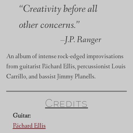
“Creativity before all
other concerns.”
J.P. Ranger
An album of intense rock-edged improvisations
from guitarist Richard Ellis, percussionist Louis
Carrillo, and bassist Jimmy Planells.
Credits
Guitar:
Richard Ellis