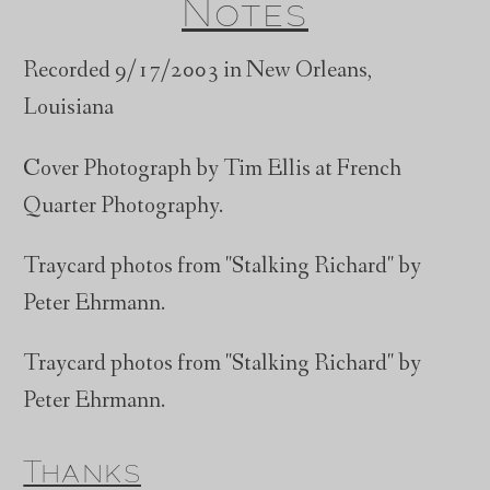
Notes
Recorded 9/17/2003 in New Orleans,
Louisiana
Cover Photograph by Tim Ellis at French
Quarter Photography.
Traycard photos from "Stalking Richard" by
Peter Ehrmann.
Traycard photos from "Stalking Richard" by
Peter Ehrmann.
Thanks