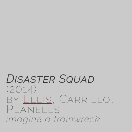
Disaster Squad
(2014)
by
Ellis
, Carrillo,
Planells
imagine a trainwreck.