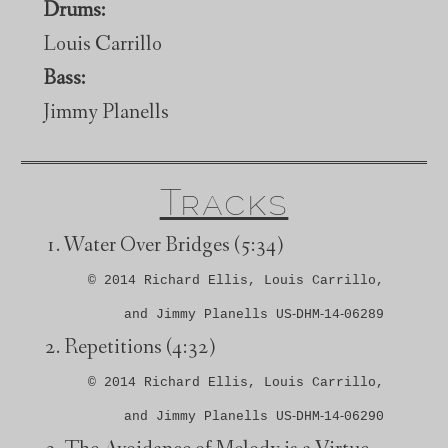
Drums:
Louis Carrillo
Bass:
Jimmy Planells
Tracks
Water Over Bridges
(5:34)
© 2014 Richard Ellis, Louis Carrillo,
and Jimmy Planells US‑DHM‑14‑06289
Repetitions
(4:32)
© 2014 Richard Ellis, Louis Carrillo,
and Jimmy Planells US‑DHM‑14‑06290