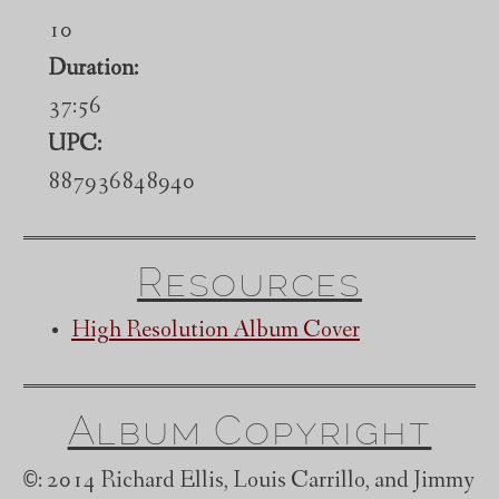
10
Duration:
37:56
UPC:
887936848940
Resources
High Resolution Album Cover
Album Copyright
©
: 2014 Richard Ellis, Louis Carrillo, and Jimmy