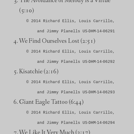
The Avoidance of Melody is a Virtue
(5:10)
© 2014 Richard Ellis, Louis Carrillo,
and Jimmy Planells US‑DHM‑14‑06291
We Find Ourselves Lost
(2:51)
© 2014 Richard Ellis, Louis Carrillo,
and Jimmy Planells US‑DHM‑14‑06292
Kisatchie
(2:16)
© 2014 Richard Ellis, Louis Carrillo,
and Jimmy Planells US‑DHM‑14‑06293
Giant Eagle Tattoo
(6:44)
© 2014 Richard Ellis, Louis Carrillo,
and Jimmy Planells US‑DHM‑14‑06294
We Like It Very Much
(2:17)