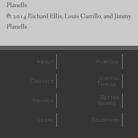
Planells
℗
: 2014 Richard Ellis, Louis Carrillo, and Jimmy
Planells
About
Purpose
Useful
Contact
Things
Better
Privacy
Names
Legal
Colophon